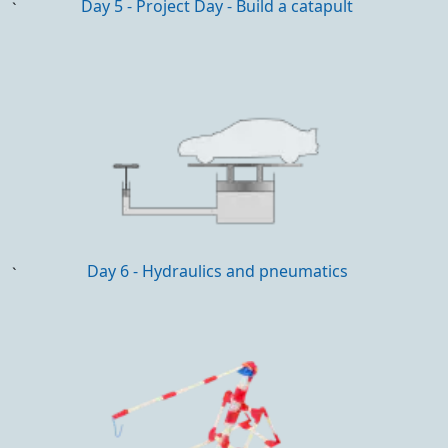
Day 5 - Project Day - Build a catapult
`
Day 6 - Hydraulics and pneumatics
`