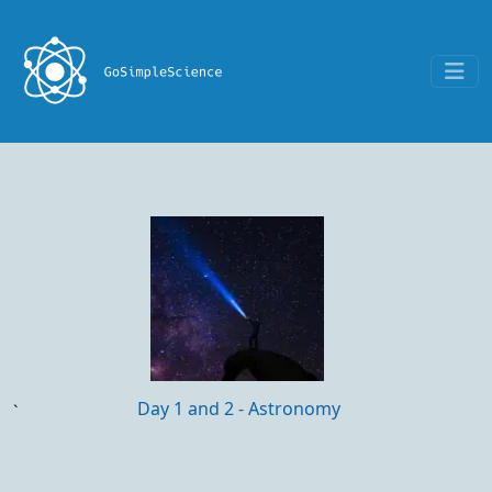
Day 1 and 2 - Astronomy
`