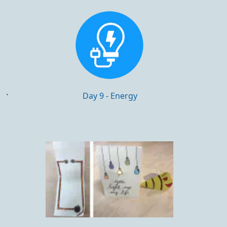
Day 9 - Energy
`