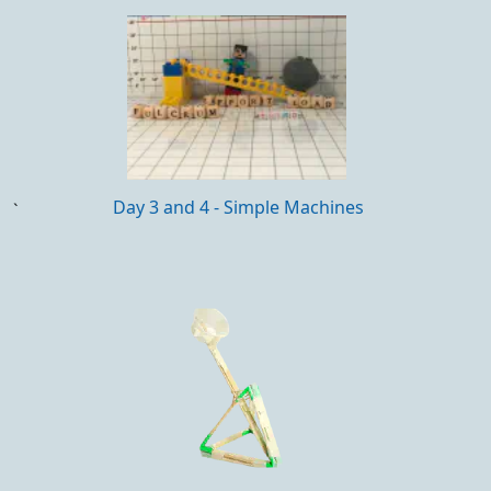
Day 3 and 4 - Simple Machines
`