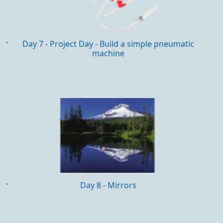
Day 7 - Project Day - Build a simple pneumatic
`
machine
Day 8 - Mirrors
`